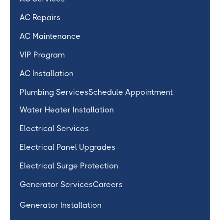
AC Repairs
AC Maintenance
VIP Program
AC Installation
Plumbing Services
Schedule Appointment
Water Heater Installation
Electrical Services
Electrical Panel Upgrades
Electrical Surge Protection
Generator Services
Careers
Generator Installation