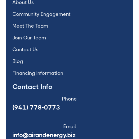
About Us
Community Engagement
Meet The Team
Join Our Team
Contact Us
Blog
Financing Information
Contact Info
Phone
(941) 778-0773
Email
info@airandenergy.biz