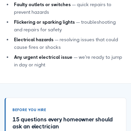
Faulty outlets or switches
— quick repairs to
prevent hazards
Flickering or sparking lights
— troubleshooting
and repairs for safety
Electrical hazards
— resolving issues that could
cause fires or shocks
Any urgent electrical issue
— we're ready to jump
in day or night
BEFORE YOU HIRE
15 questions every homeowner should
ask an electrician