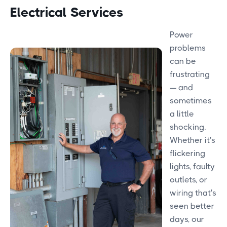
Electrical Services
Power
problems
can be
frustrating
— and
sometimes
a little
shocking.
Whether it's
flickering
lights, faulty
outlets, or
wiring that's
seen better
days, our