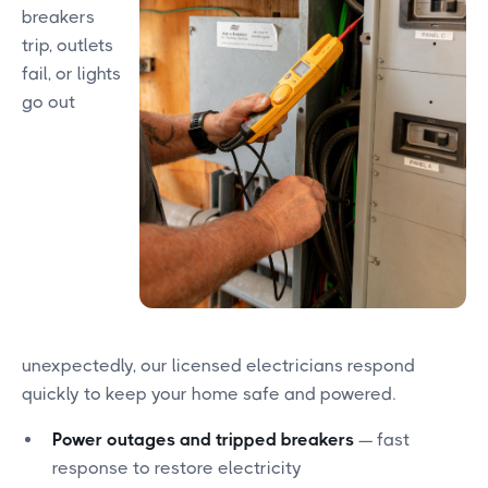
breakers
trip, outlets
fail, or lights
go out
unexpectedly, our licensed electricians respond
quickly to keep your home safe and powered.
Power outages and tripped breakers
— fast
response to restore electricity