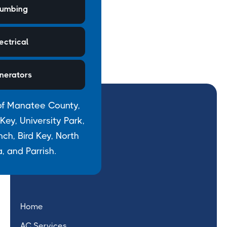
lumbing
ectrical
nerators
of Manatee County,
ey, University Park,
h, Bird Key, North
, and Parrish.
Home
AC Services