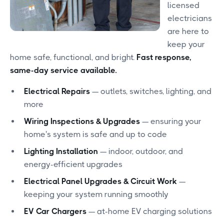
licensed
electricians
are here to
keep your
home safe, functional, and bright.
Fast response,
same-day service available.
Electrical Repairs
— outlets, switches, lighting, and
more
Wiring Inspections & Upgrades
— ensuring your
home's system is safe and up to code
Lighting Installation
— indoor, outdoor, and
energy-efficient upgrades
Electrical Panel Upgrades & Circuit Work
—
keeping your system running smoothly
EV Car Chargers
— at-home EV charging solutions