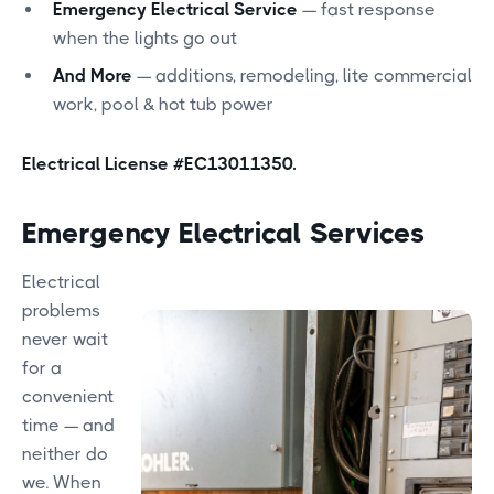
Emergency Electrical Service
— fast response
when the lights go out
And More
— additions, remodeling, lite commercial
work, pool & hot tub power
Electrical License #EC13011350.
Emergency Electrical Services
Electrical
problems
never wait
for a
convenient
time — and
neither do
we. When