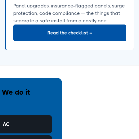
Panel upgrades, insurance-flagged panels, surge
protection, code compliance
—
the things that
separate a safe install from a costly one.
Read the checklist
→
. We do it
AC