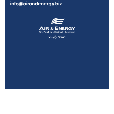
info@airandenergy.biz