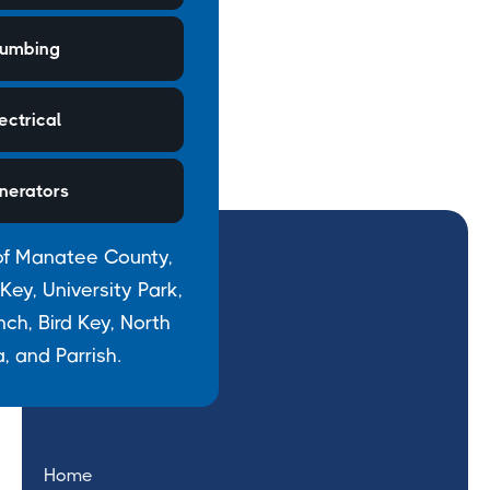
lumbing
ectrical
nerators
of Manatee County,
ey, University Park,
h, Bird Key, North
, and Parrish.
Home