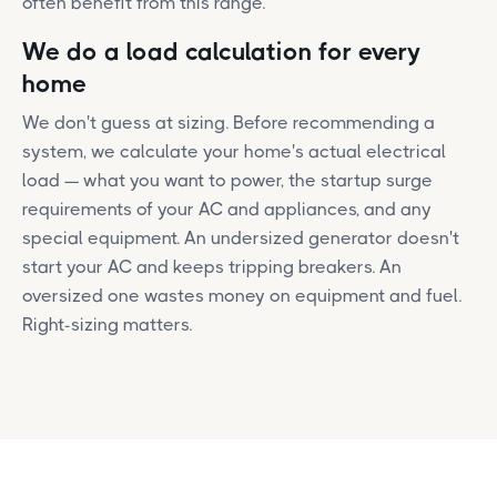
often benefit from this range.
We do a load calculation for every
home
We don't guess at sizing. Before recommending a
system, we calculate your home's actual electrical
load — what you want to power, the startup surge
requirements of your AC and appliances, and any
special equipment. An undersized generator doesn't
start your AC and keeps tripping breakers. An
oversized one wastes money on equipment and fuel.
Right-sizing matters.