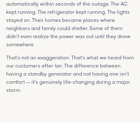
automatically within seconds of the outage. The AC
kept running. The refrigerator kept running. The lights
stayed on. Their homes became places where
neighbors and family could shelter. Some of them
didn't even realize the power was out until they drove
somewhere.
That's not an exaggeration. That's what we heard from
our customers after Ian. The difference between
having a standby generator and not having one isn't
comfort — it's genuinely life-changing during a major
storm.