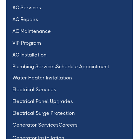
AC Services
AC Repairs
AC Maintenance
VIP Program
AC Installation
Plumbing Services
Schedule Appointment
Water Heater Installation
Electrical Services
Electrical Panel Upgrades
Electrical Surge Protection
Generator Services
Careers
Generator Installation