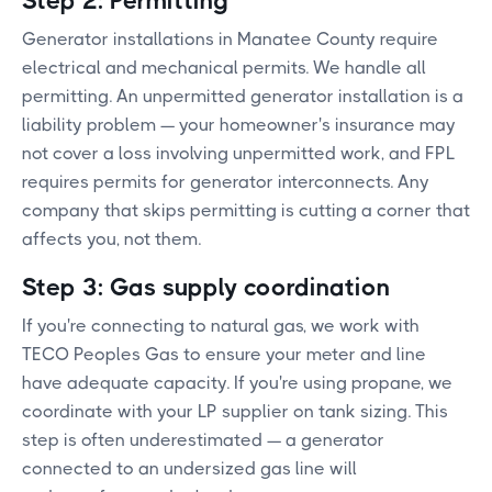
Step 2: Permitting
Generator installations in Manatee County require
electrical and mechanical permits. We handle all
permitting. An unpermitted generator installation is a
liability problem — your homeowner's insurance may
not cover a loss involving unpermitted work, and FPL
requires permits for generator interconnects. Any
company that skips permitting is cutting a corner that
affects you, not them.
Step 3: Gas supply coordination
If you're connecting to natural gas, we work with
TECO Peoples Gas to ensure your meter and line
have adequate capacity. If you're using propane, we
coordinate with your LP supplier on tank sizing. This
step is often underestimated — a generator
connected to an undersized gas line will