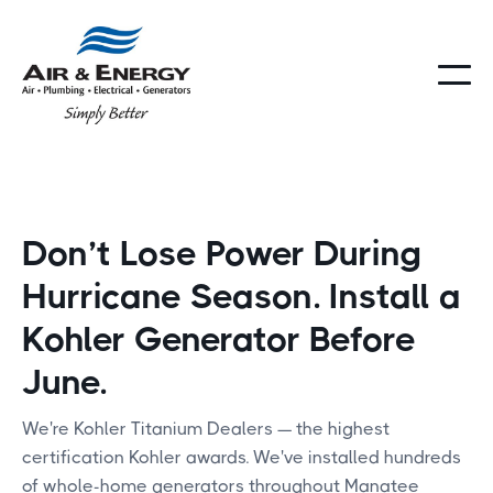
Don’t Lose Power During
Hurricane Season. Install a
Kohler Generator Before
June.
We're Kohler Titanium Dealers — the highest
certification Kohler awards. We've installed hundreds
of whole-home generators throughout Manatee