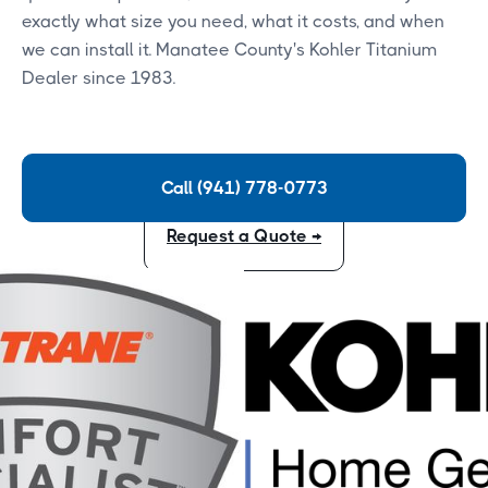
exactly what size you need, what it costs, and when
we can install it. Manatee County's Kohler Titanium
Dealer since 1983.
Call (941) 778-0773
Request a Quote →