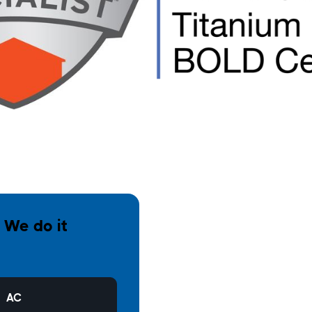
. We do it
AC