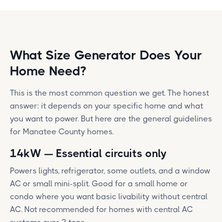
What Size Generator Does Your
Home Need?
This is the most common question we get. The honest
answer: it depends on your specific home and what
you want to power. But here are the general guidelines
for Manatee County homes.
14kW — Essential circuits only
Powers lights, refrigerator, some outlets, and a window
AC or small mini-split. Good for a small home or
condo where you want basic livability without central
AC. Not recommended for homes with central AC