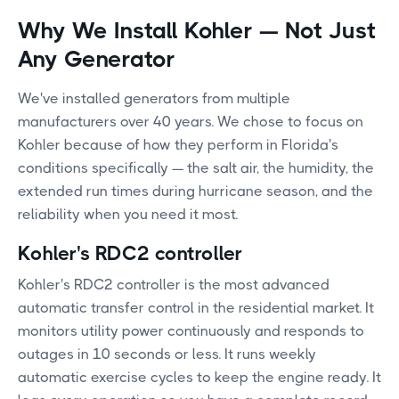
Why We Install Kohler — Not Just
Any Generator
We've installed generators from multiple
manufacturers over 40 years. We chose to focus on
Kohler because of how they perform in Florida's
conditions specifically — the salt air, the humidity, the
extended run times during hurricane season, and the
reliability when you need it most.
Kohler's RDC2 controller
Kohler's RDC2 controller is the most advanced
automatic transfer control in the residential market. It
monitors utility power continuously and responds to
outages in 10 seconds or less. It runs weekly
automatic exercise cycles to keep the engine ready. It