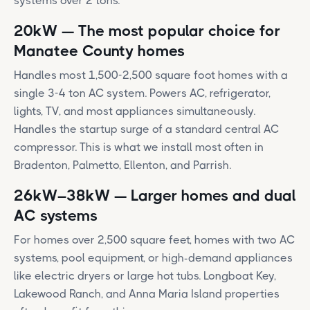
systems over 2 tons.
20kW — The most popular choice for
Manatee County homes
Handles most 1,500-2,500 square foot homes with a
single 3-4 ton AC system. Powers AC, refrigerator,
lights, TV, and most appliances simultaneously.
Handles the startup surge of a standard central AC
compressor. This is what we install most often in
Bradenton, Palmetto, Ellenton, and Parrish.
26kW–38kW — Larger homes and dual
AC systems
For homes over 2,500 square feet, homes with two AC
systems, pool equipment, or high-demand appliances
like electric dryers or large hot tubs. Longboat Key,
Lakewood Ranch, and Anna Maria Island properties