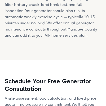
filter, battery check, load bank test, and full
inspection. Your generator should also run its
automatic weekly exercise cycle — typically 10-15
minutes under no load. We offer annual generator
maintenance contracts throughout Manatee County
and can add it to your VIP home services plan.
Schedule Your Free Generator
Consultation
A site assessment, load calculation, and fixed-price
quote — no pressure, no commitment. We'll tell you