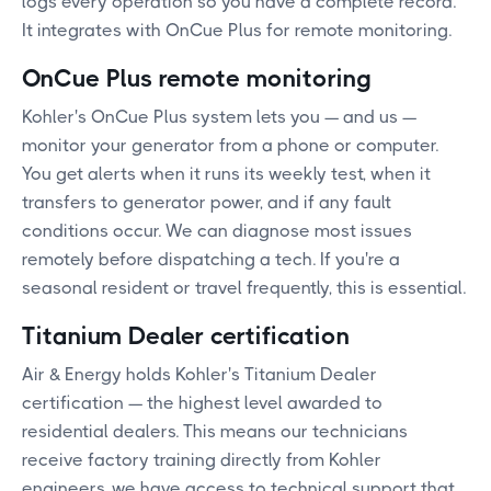
logs every operation so you have a complete record.
It integrates with OnCue Plus for remote monitoring.
OnCue Plus remote monitoring
Kohler's OnCue Plus system lets you — and us —
monitor your generator from a phone or computer.
You get alerts when it runs its weekly test, when it
transfers to generator power, and if any fault
conditions occur. We can diagnose most issues
remotely before dispatching a tech. If you're a
seasonal resident or travel frequently, this is essential.
Titanium Dealer certification
Air & Energy holds Kohler's Titanium Dealer
certification — the highest level awarded to
residential dealers. This means our technicians
receive factory training directly from Kohler
engineers, we have access to technical support that