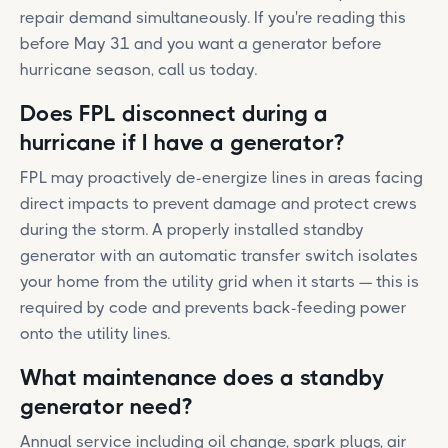
repair demand simultaneously. If you're reading this
before May 31 and you want a generator before
hurricane season, call us today.
Does FPL disconnect during a
hurricane if I have a generator?
FPL may proactively de-energize lines in areas facing
direct impacts to prevent damage and protect crews
during the storm. A properly installed standby
generator with an automatic transfer switch isolates
your home from the utility grid when it starts — this is
required by code and prevents back-feeding power
onto the utility lines.
What maintenance does a standby
generator need?
Annual service including oil change, spark plugs, air