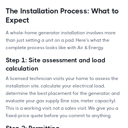
The Installation Process: What to
Expect
A whole-home generator installation involves more
than just setting a unit on a pad. Here's what the
complete process looks like with Air & Energy.
Step 1: Site assessment and load
calculation
A licensed technician visits your home to assess the
installation site, calculate your electrical load,
determine the best placement for the generator, and
evaluate your gas supply (line size, meter capacity).
This is a working visit, not a sales visit. We give you a
fixed-price quote before you commit to anything.