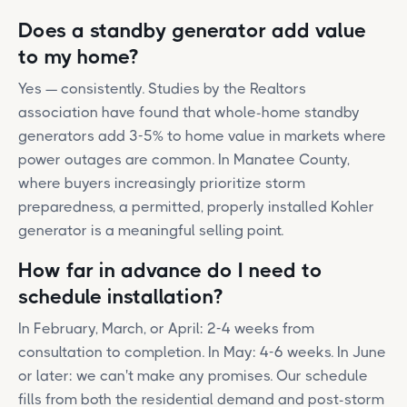
Does a standby generator add value
to my home?
Yes — consistently. Studies by the Realtors
association have found that whole-home standby
generators add 3-5% to home value in markets where
power outages are common. In Manatee County,
where buyers increasingly prioritize storm
preparedness, a permitted, properly installed Kohler
generator is a meaningful selling point.
How far in advance do I need to
schedule installation?
In February, March, or April: 2-4 weeks from
consultation to completion. In May: 4-6 weeks. In June
or later: we can't make any promises. Our schedule
fills from both the residential demand and post-storm