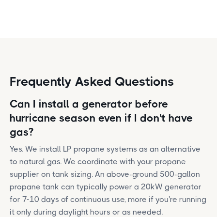
Frequently Asked Questions
Can I install a generator before
hurricane season even if I don't have
gas?
Yes. We install LP propane systems as an alternative
to natural gas. We coordinate with your propane
supplier on tank sizing. An above-ground 500-gallon
propane tank can typically power a 20kW generator
for 7-10 days of continuous use, more if you're running
it only during daylight hours or as needed.