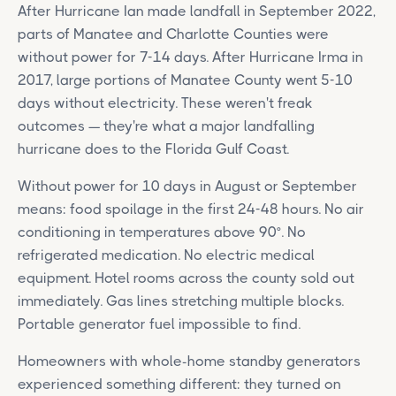
After Hurricane Ian made landfall in September 2022,
parts of Manatee and Charlotte Counties were
without power for 7-14 days. After Hurricane Irma in
2017, large portions of Manatee County went 5-10
days without electricity. These weren't freak
outcomes — they're what a major landfalling
hurricane does to the Florida Gulf Coast.
Without power for 10 days in August or September
means: food spoilage in the first 24-48 hours. No air
conditioning in temperatures above 90°. No
refrigerated medication. No electric medical
equipment. Hotel rooms across the county sold out
immediately. Gas lines stretching multiple blocks.
Portable generator fuel impossible to find.
Homeowners with whole-home standby generators
experienced something different: they turned on