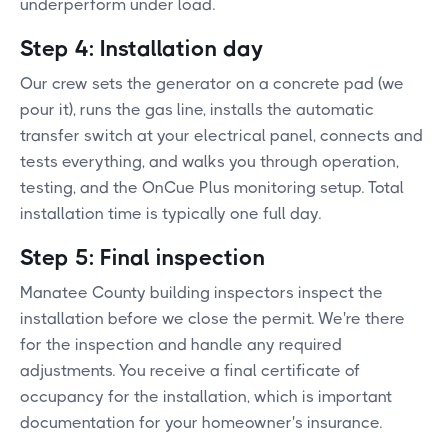
underperform under load.
Step 4: Installation day
Our crew sets the generator on a concrete pad (we
pour it), runs the gas line, installs the automatic
transfer switch at your electrical panel, connects and
tests everything, and walks you through operation,
testing, and the OnCue Plus monitoring setup. Total
installation time is typically one full day.
Step 5: Final inspection
Manatee County building inspectors inspect the
installation before we close the permit. We're there
for the inspection and handle any required
adjustments. You receive a final certificate of
occupancy for the installation, which is important
documentation for your homeowner's insurance.