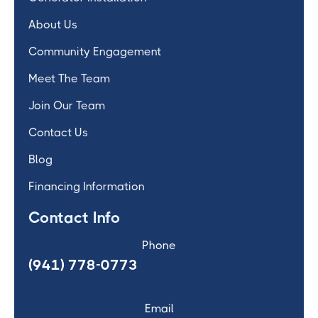
About Us
Community Engagement
Meet The Team
Join Our Team
Contact Us
Blog
Financing Information
Contact Info
Phone
(941) 778-0773
Email