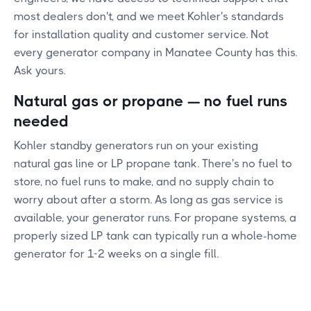
most dealers don't, and we meet Kohler's standards
for installation quality and customer service. Not
every generator company in Manatee County has this.
Ask yours.
Natural gas or propane — no fuel runs
needed
Kohler standby generators run on your existing
natural gas line or LP propane tank. There's no fuel to
store, no fuel runs to make, and no supply chain to
worry about after a storm. As long as gas service is
available, your generator runs. For propane systems, a
properly sized LP tank can typically run a whole-home
generator for 1-2 weeks on a single fill.