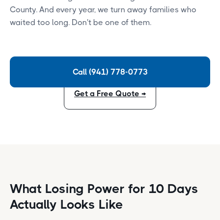
County. And every year, we turn away families who
waited too long. Don't be one of them.
Call (941) 778-0773
Get a Free Quote →
What Losing Power for 10 Days
Actually Looks Like